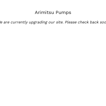
Arimitsu Pumps
e are currently upgrading our site. Please check back soo