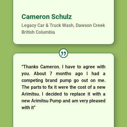
Cameron Schulz
Legacy Car & Truck Wash, Dawson Creek
British Columbia
“Thanks Cameron. I have to agree with
you. About 7 months ago I had a
competing brand pump go out on me.
The parts to fix it were the cost of a new
Arimitsu. I decided to replace it with a
new Arimitsu Pump and am very pleased
with it”