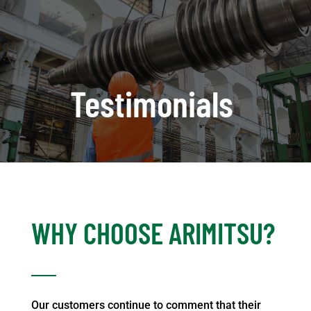
Testimonials
WHY CHOOSE ARIMITSU?
Our customers continue to comment that their