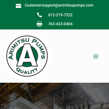
Customersupport@arimitsupumps.com


612-219-7522

763-433-0404