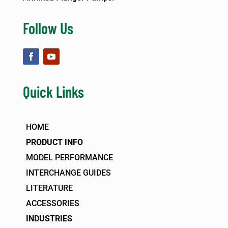
Follow Us
Quick Links
HOME
PRODUCT INFO
MODEL PERFORMANCE
INTERCHANGE GUIDES
LITERATURE
ACCESSORIES
INDUSTRIES