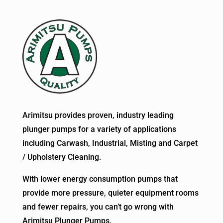
Arimitsu provides proven, industry leading
plunger pumps for a variety of applications
including Carwash, Industrial, Misting and Carpet
/ Upholstery Cleaning.
With lower energy consumption pumps that
provide more pressure, quieter equipment rooms
and fewer repairs, you can’t go wrong with
Arimitsu Plunger Pumps.