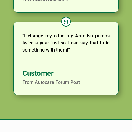
“I change my oil in my Arimitsu pumps
twice a year just so I can say that I did
something with them!”
Customer
From Autocare Forum Post