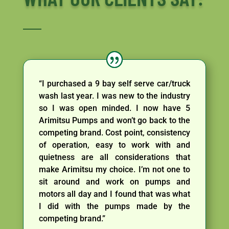
“I purchased a 9 bay self serve car/truck
wash last year. I was new to the industry
so I was open minded. I now have 5
Arimitsu Pumps and won’t go back to the
competing brand. Cost point, consistency
of operation, easy to work with and
quietness are all considerations that
make Arimitsu my choice. I’m not one to
sit around and work on pumps and
motors all day and I found that was what
I did with the pumps made by the
competing brand.”