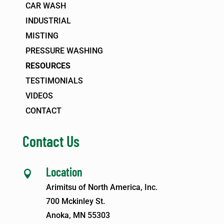
CAR WASH
INDUSTRIAL
MISTING
PRESSURE WASHING
RESOURCES
TESTIMONIALS
VIDEOS
CONTACT
Contact Us
Location

Arimitsu of North America, Inc.
700 Mckinley St.
Anoka, MN 55303