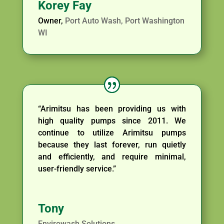
Korey Fay
Owner
,
Port Auto Wash, Port Washington
WI
“Arimitsu has been providing us with
high quality pumps since 2011. We
continue to utilize Arimitsu pumps
because they last forever, run quietly
and efficiently, and require minimal,
user-friendly service.”
Tony
Envirowash Solutions