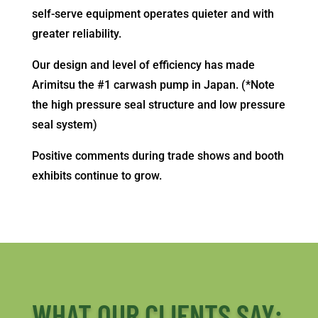
self-serve equipment operates quieter and with
greater reliability.
Our design and level of efficiency has made
Arimitsu the #1 carwash pump in Japan. (*Note
the high pressure seal structure and low pressure
seal system)
Positive comments during trade shows and booth
exhibits continue to grow.
WHAT OUR CLIENTS SAY: