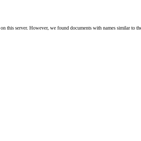
 on this server. However, we found documents with names similar to th