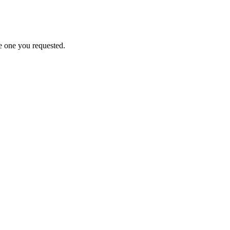
e one you requested.