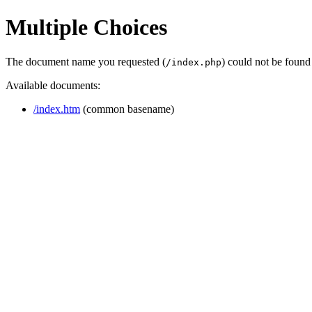
Multiple Choices
The document name you requested (
) could not be found
/index.php
Available documents:
/index.htm
(common basename)